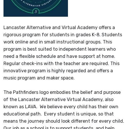
Lancaster Alternative and Virtual Academy offers a
rigorous program for students in grades K-8. Students
work online and in small instructional groups. This
program is best suited to independent learners who
need a flexible schedule and have support at home.
Regular check-ins with the teacher are required. This
innovative program is highly regarded and offers a
music program and maker space.
The Pathfinders logo embodies the belief and purpose
of the Lancaster Alternative Virtual Academy, also
known as LAVA. We believe every child has their own
educational path. Every student is unique, so that
means the journey should look different for every child.
Our job as a school is to support students, and help