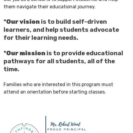
them navigate their educational journey.
*
Our vision
is to build self-driven
learners, and help students advocate
for their learning needs.
*
Our mission
is to provide educational
pathways for all students, all of the
time.
Families who are interested in this program must
attend an orientation before starting classes.