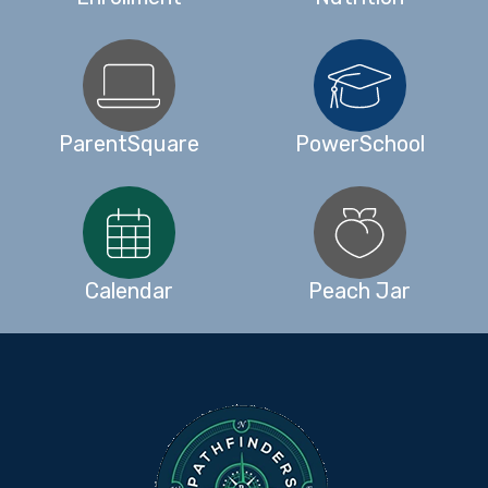
ParentSquare
PowerSchool
Calendar
Peach Jar