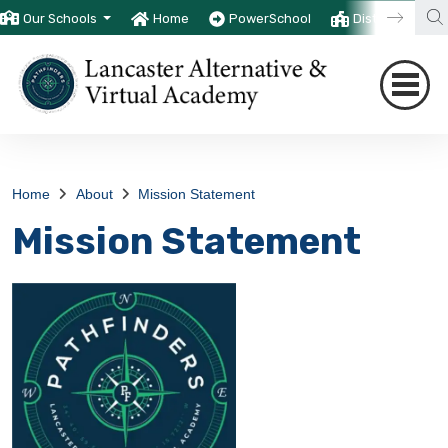
Our Schools
Home
PowerSchool
District
T
Home
About
Mission Statement
Mission Statement