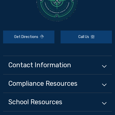
Get Directions
Call Us
Contact Information
Compliance
Resources
School
Resources