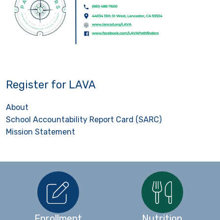
Register for LAVA
About
School Accountability Report Card (SARC)
Mission Statement
Enrollment
Nutrition